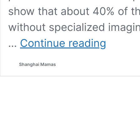
show that about 40% of t
without specialized imagi
7
…
Continue reading
Subtle
Signs
Your
Shanghai Mamas
Child
May
Need
an
Orthodontic
Check-
Up
–
Even
if
Their
Teeth