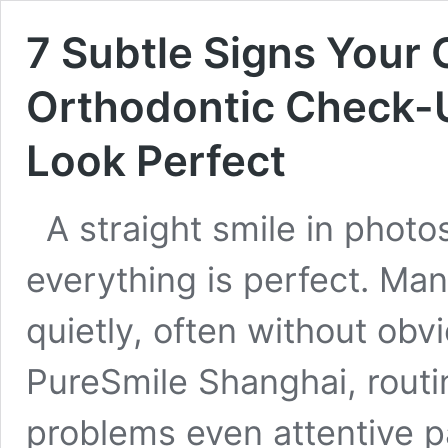
7 Subtle Signs Your
Orthodontic Check-U
Look Perfect
A straight smile in phot
everything is perfect. Man
quietly, often without obv
PureSmile Shanghai, rout
problems even attentive p