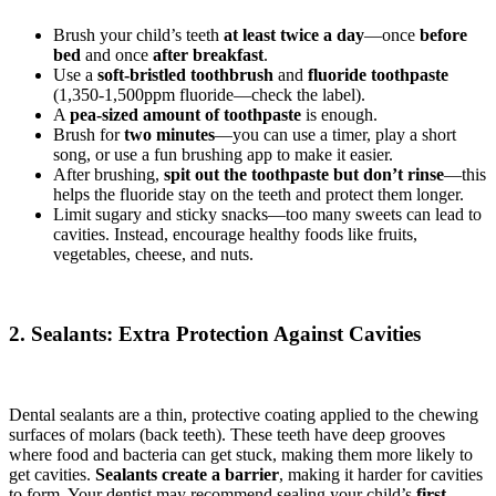
Brush your child’s teeth
at least twice a day
—once
before
bed
and once
after breakfast
.
Use a
soft-bristled toothbrush
and
fluoride toothpaste
(1,350-1,500ppm fluoride—check the label).
A
pea-sized amount of toothpaste
is enough.
Brush for
two minutes
—you can use a timer, play a short
song, or use a fun brushing app to make it easier.
After brushing,
spit out the toothpaste but don’t rinse
—this
helps the fluoride stay on the teeth and protect them longer.
Limit sugary and sticky snacks—too many sweets can lead to
cavities. Instead, encourage healthy foods like fruits,
vegetables, cheese, and nuts.
2. Sealants: Extra Protection Against Cavities
Dental sealants are a thin, protective coating applied to the chewing
surfaces of molars (back teeth). These teeth have deep grooves
where food and bacteria can get stuck, making them more likely to
get cavities.
Sealants create a barrier
, making it harder for cavities
to form. Your dentist may recommend sealing your child’s
first