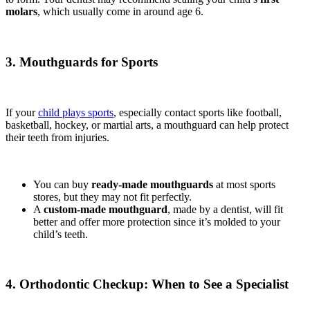
molars
, which usually come in around age 6.
3. Mouthguards for Sports
If your
child plays sports
, especially contact sports like football,
basketball, hockey, or martial arts, a mouthguard can help protect
their teeth from injuries.
You can buy
ready-made mouthguards
at most sports
stores, but they may not fit perfectly.
A
custom-made mouthguard
, made by a dentist, will fit
better and offer more protection since it’s molded to your
child’s teeth.
4. Orthodontic Checkup: When to See a Specialist