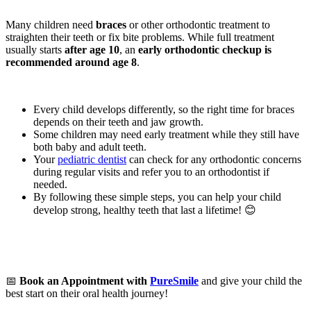
Many children need
braces
or other orthodontic treatment to
straighten their teeth or fix bite problems. While full treatment
usually starts
after age 10
, an
early orthodontic checkup is
recommended around age 8
.
Every child develops differently, so the right time for braces
depends on their teeth and jaw growth.
Some children may need early treatment while they still have
both baby and adult teeth.
Your
pediatric dentist
can check for any orthodontic concerns
during regular visits and refer you to an orthodontist if
needed.
By following these simple steps, you can help your child
develop strong, healthy teeth that last a lifetime! 😊
📅
Book an Appointment with
PureSmile
and give your child the
best start on their oral health journey!