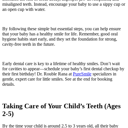
misaligned teeth. Instead, encourage your baby to use a sippy cup or
an open cup with water.
By following these simple but essential steps, you can help ensure
that your baby has a healthy smile for life. Remember, good oral
hygiene habits start early, and they set the foundation for strong,
cavity-free teeth in the future.
Early dental care is key to a lifetime of healthy smiles. Don’t wait
for cavities to appear—schedule your baby’s first dental checkup by
their first birthday! Dr. Rouble Rana at
PureSmile
specializes in
gentle, expert care for little smiles. See at the end for booking
details.
Taking Care of Your Child’s Teeth (Ages
2-5)
By the time your child is around 2.5 to 3 years old, all their baby