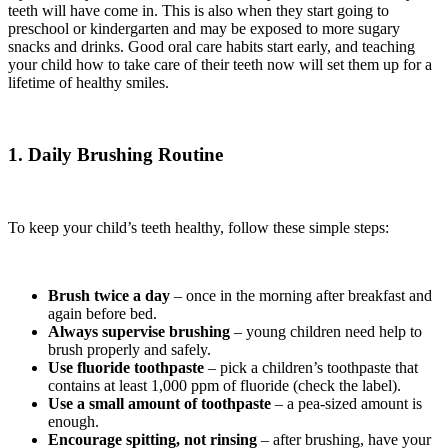
teeth will have come in. This is also when they start going to
preschool or kindergarten and may be exposed to more sugary
snacks and drinks. Good oral care habits start early, and teaching
your child how to take care of their teeth now will set them up for a
lifetime of healthy smiles.
1. Daily Brushing Routine
To keep your child’s teeth healthy, follow these simple steps:
Brush twice a day
– once in the morning after breakfast and
again before bed.
Always supervise brushing
– young children need help to
brush properly and safely.
Use fluoride toothpaste
– pick a children’s toothpaste that
contains at least 1,000 ppm of fluoride (check the label).
Use a small amount of toothpaste
– a pea-sized amount is
enough.
Encourage spitting, not rinsing
– after brushing, have your