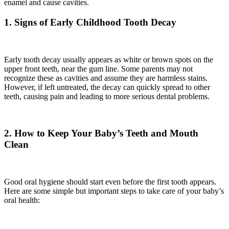
enamel and cause cavities.
1. Signs of Early Childhood Tooth Decay
Early tooth decay usually appears as white or brown spots on the
upper front teeth, near the gum line. Some parents may not
recognize these as cavities and assume they are harmless stains.
However, if left untreated, the decay can quickly spread to other
teeth, causing pain and leading to more serious dental problems.
2. How to Keep Your Baby’s Teeth and Mouth
Clean
Good oral hygiene should start even before the first tooth appears.
Here are some simple but important steps to take care of your baby’s
oral health: