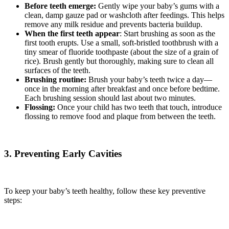
Before teeth emerge:
Gently wipe your baby’s gums with a
clean, damp gauze pad or washcloth after feedings. This helps
remove any milk residue and prevents bacteria buildup.
When the first teeth appear
: Start brushing as soon as the
first tooth erupts. Use a small, soft-bristled toothbrush with a
tiny smear of fluoride toothpaste (about the size of a grain of
rice). Brush gently but thoroughly, making sure to clean all
surfaces of the teeth.
Brushing routine:
Brush your baby’s teeth twice a day—
once in the morning after breakfast and once before bedtime.
Each brushing session should last about two minutes.
Flossing:
Once your child has two teeth that touch, introduce
flossing to remove food and plaque from between the teeth.
3. Preventing Early Cavities
To keep your baby’s teeth healthy, follow these key preventive
steps: