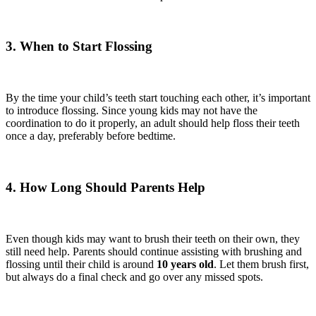
3. When to Start Flossing
By the time your child’s teeth start touching each other, it’s important
to introduce flossing. Since young kids may not have the
coordination to do it properly, an adult should help floss their teeth
once a day, preferably before bedtime.
4. How Long Should Parents Help
Even though kids may want to brush their teeth on their own, they
still need help. Parents should continue assisting with brushing and
flossing until their child is around
10 years old
. Let them brush first,
but always do a final check and go over any missed spots.