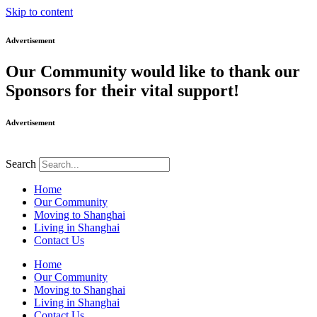
Skip to content
Advertisement
Our Community would like to thank our
Sponsors for their vital support!
Advertisement
Search
Home
Our Community
Moving to Shanghai
Living in Shanghai
Contact Us
Home
Our Community
Moving to Shanghai
Living in Shanghai
Contact Us