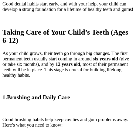
Good dental habits start early, and with your help, your child can
develop a strong foundation for a lifetime of healthy teeth and gums!
Taking Care of Your Child’s Teeth (Ages
6-12)
As your child grows, their teeth go through big changes. The first
permanent teeth usually start coming in around
six years old
(give
or take six months), and by
12 years old
, most of their permanent
teeth will be in place. This stage is crucial for building lifelong
healthy habits.
1.Brushing and Daily Care
Good brushing habits help keep cavities and gum problems away.
Here’s what you need to know: