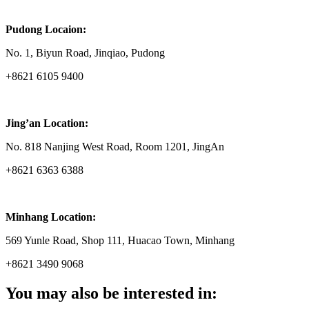
Pudong Locaion:
No. 1, Biyun Road, Jinqiao, Pudong
+8621 6105 9400
Jing’an Location:
No. 818 Nanjing West Road, Room 1201, JingAn
+8621 6363 6388
Minhang Location:
569 Yunle Road, Shop 111, Huacao Town, Minhang
+8621 3490 9068
You may also be interested in: