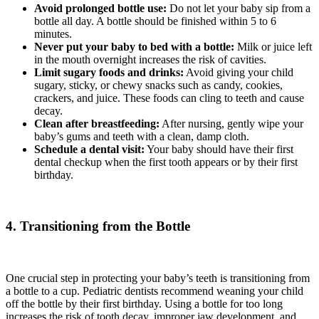
Avoid prolonged bottle use:
Do not let your baby sip from a
bottle all day. A bottle should be finished within 5 to 6
minutes.
Never put your baby to bed with a bottle:
Milk or juice left
in the mouth overnight increases the risk of cavities.
Limit sugary foods and drinks:
Avoid giving your child
sugary, sticky, or chewy snacks such as candy, cookies,
crackers, and juice. These foods can cling to teeth and cause
decay.
Clean after breastfeeding:
After nursing, gently wipe your
baby’s gums and teeth with a clean, damp cloth.
Schedule a dental visit:
Your baby should have their first
dental checkup when the first tooth appears or by their first
birthday.
4. Transitioning from the Bottle
One crucial step in protecting your baby’s teeth is transitioning from
a bottle to a cup. Pediatric dentists recommend weaning your child
off the bottle by their first birthday. Using a bottle for too long
increases the risk of tooth decay, improper jaw development, and