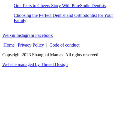
Our Tears to Cheers Story With PureSmile Dentists
Choosing the Perfect Dentist and Orthodontist for Your
Family
Weixin
Instagram
Facebook
Home
|
Privacy Policy
|
Code of conduct
Copyright 2023 Shanghai Mamas. All rights reserved.
Website managed by Thread Design