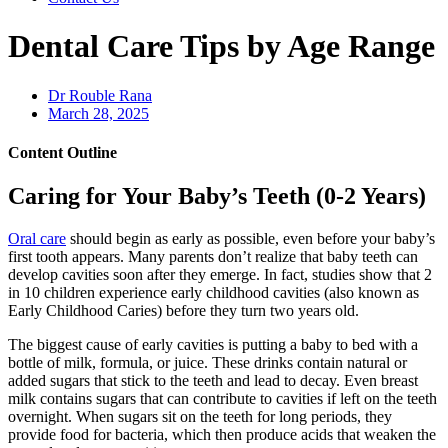
Dental Care Tips by Age Range
Dr Rouble Rana
March 28, 2025
Content Outline
Caring for Your Baby’s Teeth (0-2 Years)
Oral care
should begin as early as possible, even before your baby’s
first tooth appears. Many parents don’t realize that baby teeth can
develop cavities soon after they emerge. In fact, studies show that 2
in 10 children experience early childhood cavities (also known as
Early Childhood Caries) before they turn two years old.
The biggest cause of early cavities is putting a baby to bed with a
bottle of milk, formula, or juice. These drinks contain natural or
added sugars that stick to the teeth and lead to decay. Even breast
milk contains sugars that can contribute to cavities if left on the teeth
overnight. When sugars sit on the teeth for long periods, they
provide food for bacteria, which then produce acids that weaken the