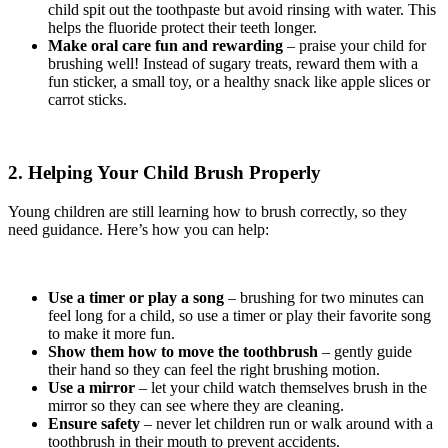
child spit out the toothpaste but avoid rinsing with water. This
helps the fluoride protect their teeth longer.
Make oral care fun and rewarding
– praise your child for
brushing well! Instead of sugary treats, reward them with a
fun sticker, a small toy, or a healthy snack like apple slices or
carrot sticks.
2. Helping Your Child Brush Properly
Young children are still learning how to brush correctly, so they
need guidance. Here’s how you can help:
Use a timer or play a song
– brushing for two minutes can
feel long for a child, so use a timer or play their favorite song
to make it more fun.
Show them how to move the toothbrush
– gently guide
their hand so they can feel the right brushing motion.
Use a mirror
– let your child watch themselves brush in the
mirror so they can see where they are cleaning.
Ensure safety
– never let children run or walk around with a
toothbrush in their mouth to prevent accidents.